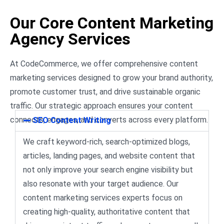
Our Core Content Marketing
Agency Services
At CodeCommerce, we offer comprehensive content
marketing services designed to grow your brand authority,
promote customer trust, and drive sustainable organic
traffic. Our strategic approach ensures your content
connects, engages, and converts across every platform.
SEO Content Writing
We craft keyword-rich, search-optimized blogs,
articles, landing pages, and website content that
not only improve your search engine visibility but
also resonate with your target audience. Our
content marketing services experts focus on
creating high-quality, authoritative content that