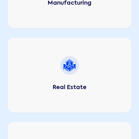
Manufacturing
Real Estate