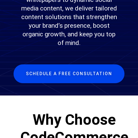
media content, we deliver tailored
content solutions that strengthen
your brand’s presence, boost
organic growth, and keep you top
of mind.
SCHEDULE A FREE CONSULTATION
Why Choose
CodeCommerce