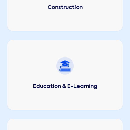
Construction
Education & E-Learning