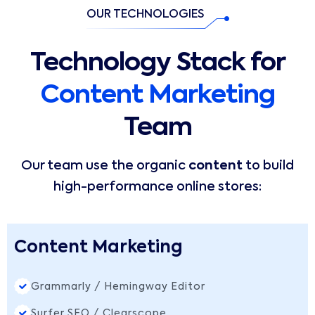
OUR TECHNOLOGIES
Technology Stack for
Content Marketing
Team
Our team use the organic
content
to build
high-performance online stores:
Content Marketing
Grammarly / Hemingway Editor
Surfer SEO / Clearscope