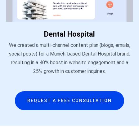
Dental Hospital
We created a multi-channel content plan (blogs, emails,
social posts) for a Munich-based Dental Hospital brand,
resulting in a 40% boost in website engagement and a
25% growth in customer inquiries.
REQUEST A FREE CONSULTATION