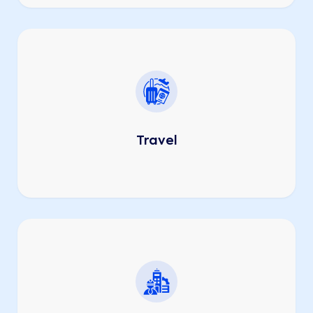
Travel