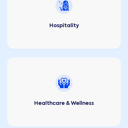
Hospitality
Healthcare & Wellness