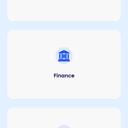
Finance