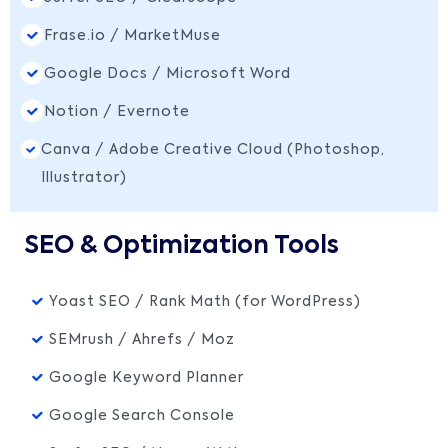
Frase.io / MarketMuse
Google Docs / Microsoft Word
Notion / Evernote
Canva / Adobe Creative Cloud (Photoshop,
Illustrator)
SEO & Optimization Tools
Yoast SEO / Rank Math (for WordPress)
SEMrush / Ahrefs / Moz
Google Keyword Planner
Google Search Console