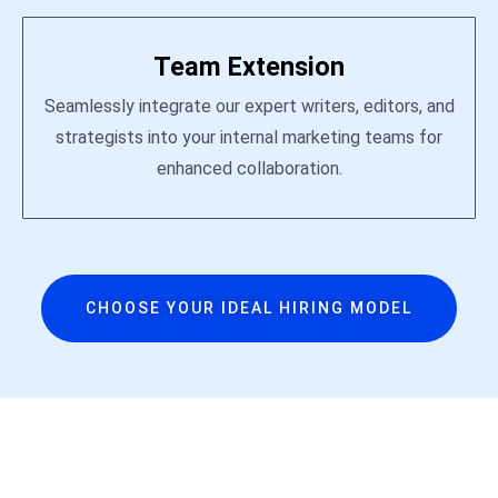
Team Extension
Seamlessly integrate our expert writers, editors, and
strategists into your internal marketing teams for
enhanced collaboration.
CHOOSE YOUR IDEAL HIRING MODEL