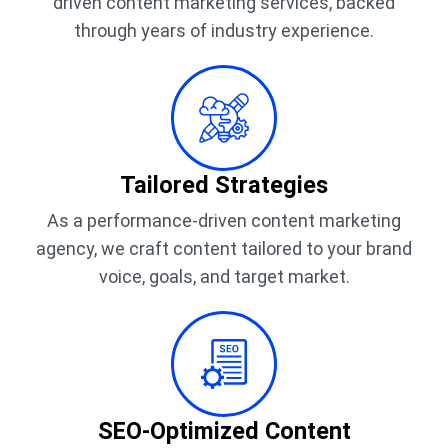
driven content marketing services, backed
through years of industry experience.
Tailored Strategies
As a performance-driven content marketing
agency, we craft content tailored to your brand
voice, goals, and target market.
SEO-Optimized Content