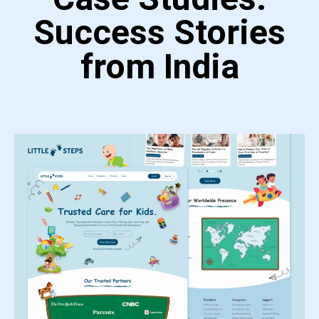
Success Stories
from India