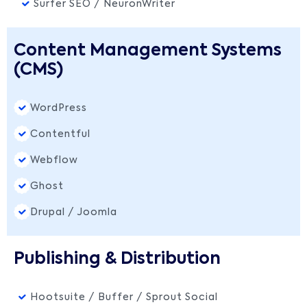
Surfer SEO / NeuronWriter
Content Management Systems
(CMS)
WordPress
Contentful
Webflow
Ghost
Drupal / Joomla
Publishing & Distribution
Hootsuite / Buffer / Sprout Social