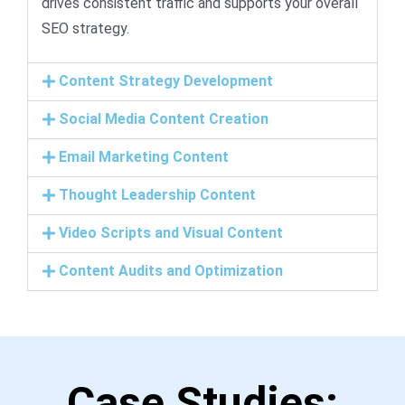
drives consistent traffic and supports your overall
SEO strategy.
Content Strategy Development
Social Media Content Creation
Email Marketing Content
Thought Leadership Content
Video Scripts and Visual Content
Content Audits and Optimization
Case Studies: