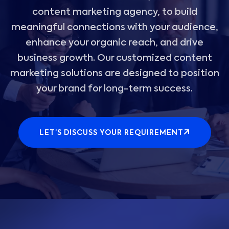
content marketing agency, to build
meaningful connections with your audience,
enhance your organic reach, and drive
business growth. Our customized content
marketing solutions are designed to position
your brand for long-term success.
LET’S DISCUSS YOUR REQUIREMENT