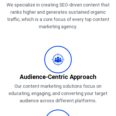
We specialize in creating SEO-driven content that
ranks higher and generates sustained organic
traffic, which is a core focus of every top content
marketing agency.
Audience-Centric Approach
Our content marketing solutions focus on
educating, engaging, and converting your target
audience across different platforms.