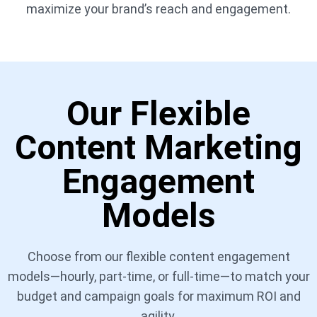
maximize your brand’s reach and engagement.
Our Flexible
Content Marketing
Engagement
Models
Choose from our flexible content engagement
models—hourly, part-time, or full-time—to match your
budget and campaign goals for maximum ROI and
agility.