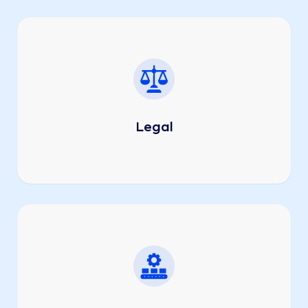
Legal