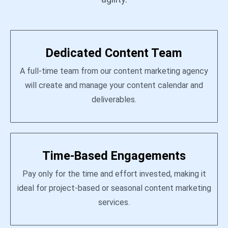
Dedicated Content Team
A full-time team from our content marketing agency
will create and manage your content calendar and
deliverables.
Time-Based Engagements
Pay only for the time and effort invested, making it
ideal for project-based or seasonal content marketing
services.