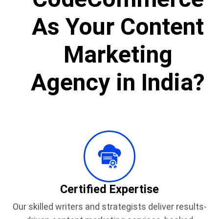
As Your Content
Marketing
Agency in India?
Certified Expertise
Our skilled writers and strategists deliver results-