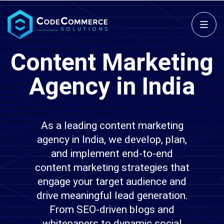
Content Marketing
Agency in India
As a leading content marketing
agency in India, we develop, plan,
and implement end-to-end
content marketing strategies that
engage your target audience and
drive meaningful lead generation.
From SEO-driven blogs and
whitepapers to dynamic social