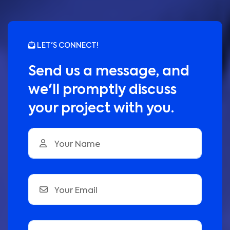
LET'S CONNECT!
Send us a message, and
we'll promptly discuss
your project with you.