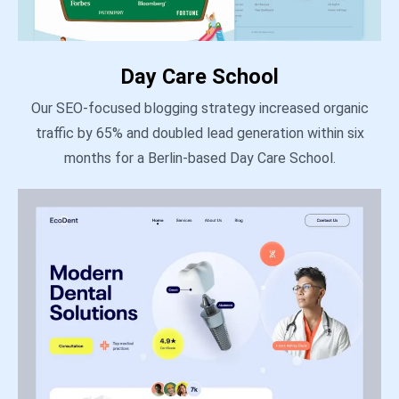
Day Care School
Our SEO-focused blogging strategy increased organic
traffic by 65% and doubled lead generation within six
months for a Berlin-based Day Care School.