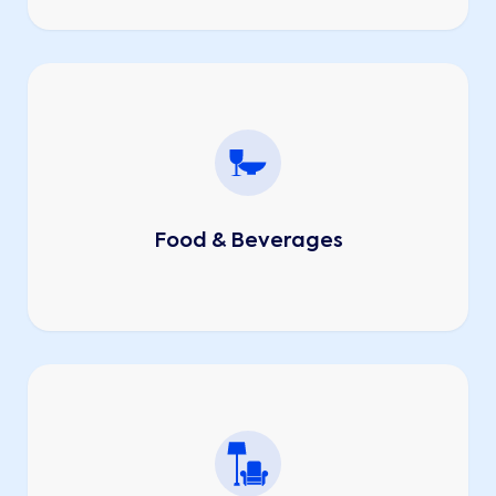
Food & Beverages