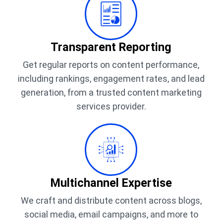
Transparent Reporting
Get regular reports on content performance,
including rankings, engagement rates, and lead
generation, from a trusted content marketing
services provider.
Multichannel Expertise
We craft and distribute content across blogs,
social media, email campaigns, and more to