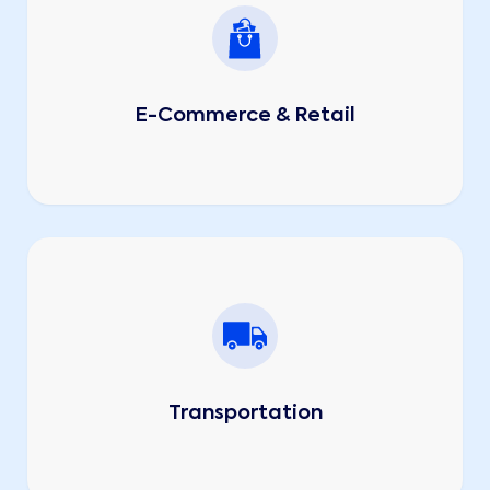
E-Commerce & Retail
Transportation