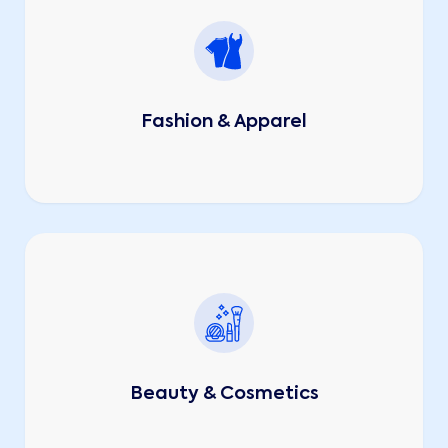
Fashion & Apparel
Beauty & Cosmetics