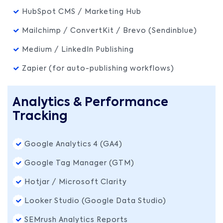
HubSpot CMS / Marketing Hub
Mailchimp / ConvertKit / Brevo (Sendinblue)
Medium / LinkedIn Publishing
Zapier (for auto-publishing workflows)
Analytics & Performance
Tracking
Google Analytics 4 (GA4)
Google Tag Manager (GTM)
Hotjar / Microsoft Clarity
Looker Studio (Google Data Studio)
SEMrush Analytics Reports