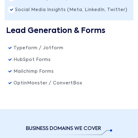
Social Media Insights (Meta, LinkedIn, Twitter)
Lead Generation & Forms
Typeform / Jotform
HubSpot Forms
Mailchimp Forms
OptinMonster / ConvertBox
BUSINESS DOMAINS WE COVER