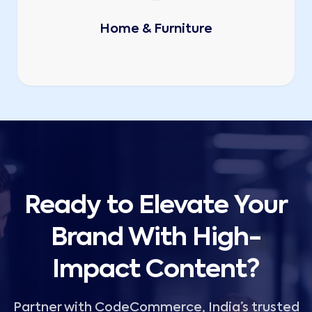
Home & Furniture
Ready to Elevate Your
Brand With High-
Impact Content?
Partner with CodeCommerce, India’s trusted