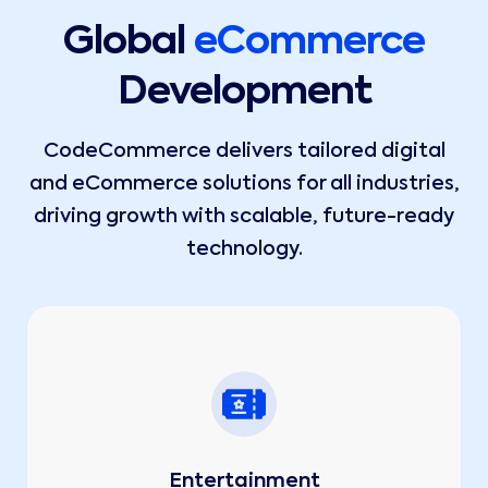
Global
eCommerce
Development
CodeCommerce delivers tailored digital
and eCommerce solutions for all industries,
driving growth with scalable, future-ready
technology.
Entertainment