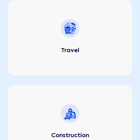
Travel
Construction