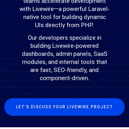
teams accelerate development
with Livewire—a powerful Laravel-
native tool for building dynamic
UIs directly from PHP.
Our developers specialize in
building Livewire-powered
dashboards, admin panels, SaaS
modules, and internal tools that
are fast, SEO-friendly, and
component-driven.
LET’S DISCUSS YOUR LIVEWIRE PROJECT