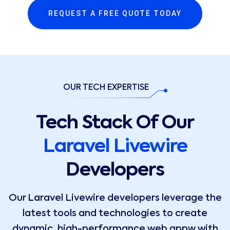
REQUEST A FREE QUOTE TODAY
OUR TECH EXPERTISE
Tech Stack Of Our
Laravel Livewire
Developers
Our Laravel Livewire developers leverage the
latest tools and technologies to create
dynamic, high-performance web appw with