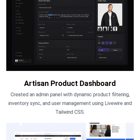
Artisan Product Dashboard
Created an admin panel with dynamic product filtering,
inventory sync, and user management using Livewire and
Tailwind CSS.