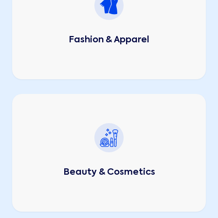
Fashion & Apparel
Beauty & Cosmetics