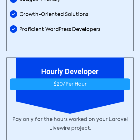
Growth-Oriented Solutions
Proficient WordPress Developers
Hourly Developer
$20/
Per Hour
Pay only for the hours worked on your Laravel
Livewire project.