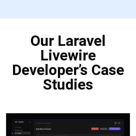
Our Laravel
Livewire
Developer’s Case
Studies