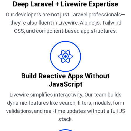
Deep Laravel + Livewire Expertise
Our developers are not just Laravel professionals—
they’re also fluent in Livewire, Alpine.js, Tailwind
CSS, and component-based app structures.
Build Reactive Apps Without
JavaScript
Livewire simplifies interactivity. Our team builds
dynamic features like search, filters, modals, form
validations, and real-time updates without a full JS
stack.