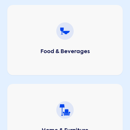
Food & Beverages