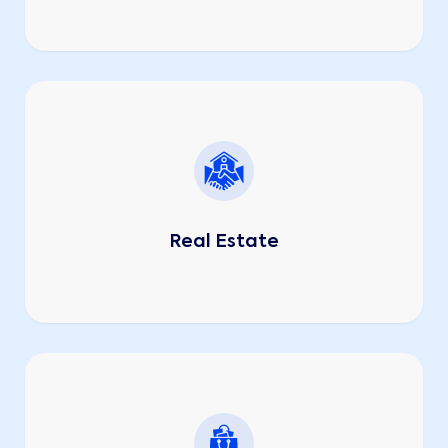
Real Estate