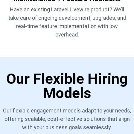
Have an existing Laravel Livewire product? We’ll
take care of ongoing development, upgrades, and
real-time feature implementation with low
overhead.
Our Flexible Hiring
Models
Our flexible engagement models adapt to your needs,
offering scalable, cost-effective solutions that align
with your business goals seamlessly.