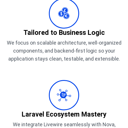
Tailored to Business Logic
We focus on scalable architecture, well-organized
components, and backend-first logic so your
application stays clean, testable, and extensible.
Laravel Ecosystem Mastery
We integrate Livewire seamlessly with Nova,