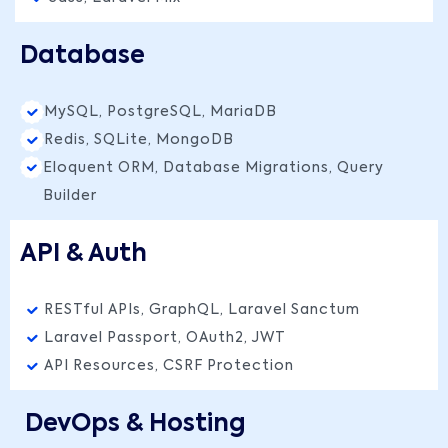
Database
MySQL, PostgreSQL, MariaDB
Redis, SQLite, MongoDB
Eloquent ORM, Database Migrations, Query
Builder
API & Auth
RESTful APIs, GraphQL, Laravel Sanctum
Laravel Passport, OAuth2, JWT
API Resources, CSRF Protection
DevOps & Hosting