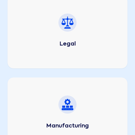
Legal
Manufacturing