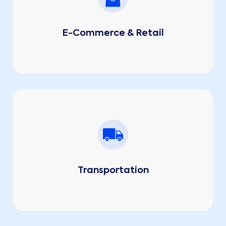
E-Commerce & Retail
Transportation