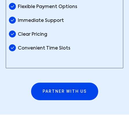
Flexible Payment Options
Immediate Support
Clear Pricing
Convenient Time Slots
PARTNER WITH US