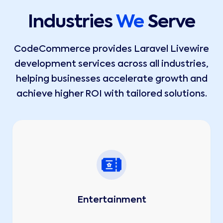
Industries
We
Serve
CodeCommerce provides Laravel Livewire
development services across all industries,
helping businesses accelerate growth and
achieve higher ROI with tailored solutions.
Entertainment