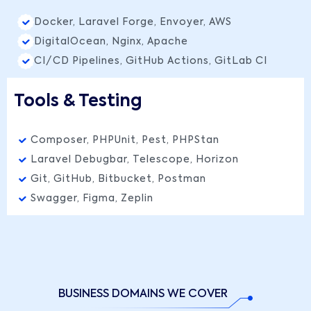
Docker, Laravel Forge, Envoyer, AWS
DigitalOcean, Nginx, Apache
CI/CD Pipelines, GitHub Actions, GitLab CI
Tools & Testing
Composer, PHPUnit, Pest, PHPStan
Laravel Debugbar, Telescope, Horizon
Git, GitHub, Bitbucket, Postman
Swagger, Figma, Zeplin
BUSINESS DOMAINS WE COVER