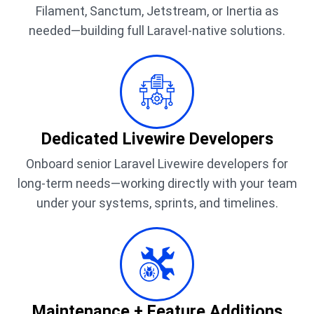
Filament, Sanctum, Jetstream, or Inertia as
needed—building full Laravel-native solutions.
Dedicated Livewire Developers
Onboard senior Laravel Livewire developers for
long-term needs—working directly with your team
under your systems, sprints, and timelines.
Maintenance + Feature Additions