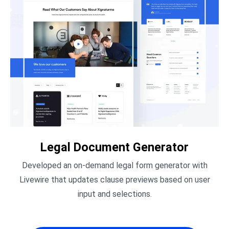
Legal Document Generator
Developed an on-demand legal form generator with
Livewire that updates clause previews based on user
input and selections.