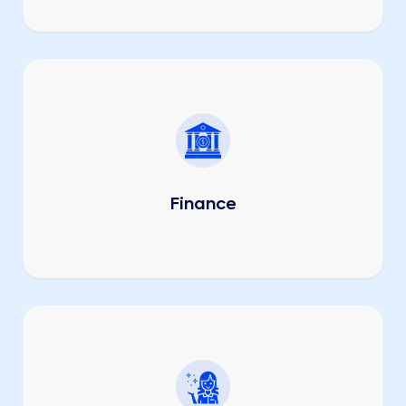
Finance