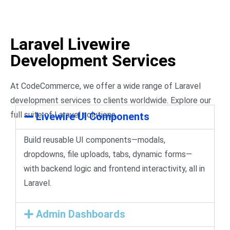
Laravel Livewire
Development Services
At CodeCommerce, we offer a wide range of Laravel
development services to clients worldwide. Explore our
full suite of Laravel solutions.
Livewire UI Components
Build reusable UI components—modals,
dropdowns, file uploads, tabs, dynamic forms—
with backend logic and frontend interactivity, all in
Laravel.
Admin Dashboards