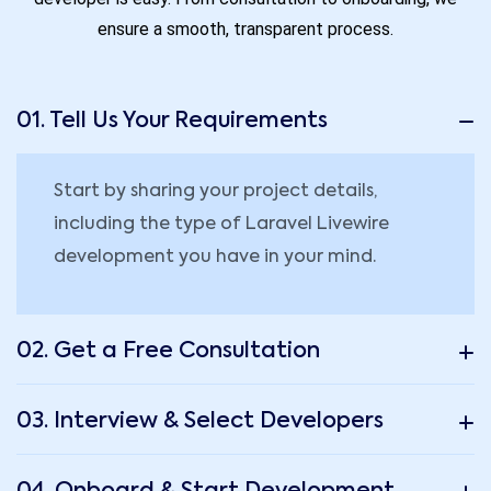
ensure a smooth, transparent process.
01. Tell Us Your Requirements
Start by sharing your project details,
including the type of Laravel Livewire
development you have in your mind.
02. Get a Free Consultation
03. Interview & Select Developers