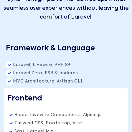
seamless user experiences without leaving the
comfort of Laravel.
Framework & Language
Laravel, Livewire, PHP 8+
Laravel Zero, PSR Standards
MVC Architecture, Artisan CLI
Frontend
Blade, Livewire Components, Alpine.js
Tailwind CSS, Bootstrap, Vite
Sass, Laravel Mix