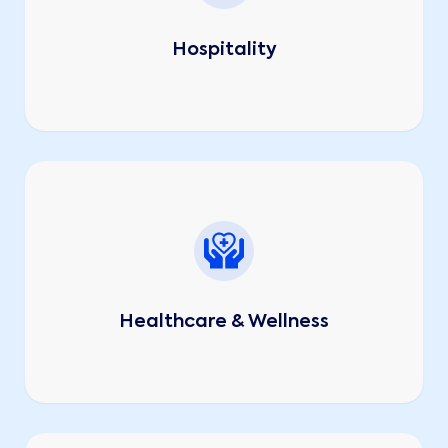
Hospitality
Healthcare & Wellness