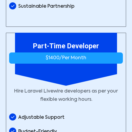
Sustainable Partnership
Part-Time Developer
$1400/
Per Month
Hire Laravel Livewire developers as per your
flexible working hours.
Adjustable Support
Budget-Friendly