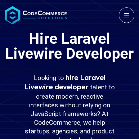
Hire Laravel
Livewire Developer
Looking to
hire Laravel
talent to
Livewire developer
create modern, reactive
interfaces without relying on
JavaScript frameworks? At
CodeCommerce, we help
startups, agencies, and product