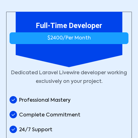
Full-Time Developer
$2400/
Per Month
Dedicated Laravel Livewire developer working
exclusively on your project.
Professional Mastery
Complete Commitment
24/7 Support