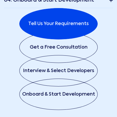
04. Onboard & Start Development
Tell Us Your Requirements
Get a Free Consultation
Interview & Select Developers
Onboard & Start Development