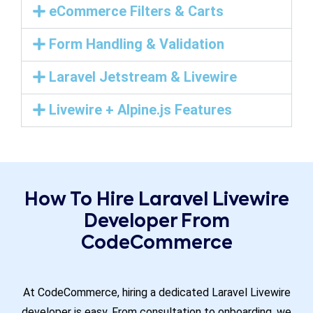
eCommerce Filters & Carts
Form Handling & Validation
Laravel Jetstream & Livewire
Livewire + Alpine.js Features
How To Hire Laravel Livewire
Developer From
CodeCommerce
At CodeCommerce, hiring a dedicated Laravel Livewire
developer is easy. From consultation to onboarding, we