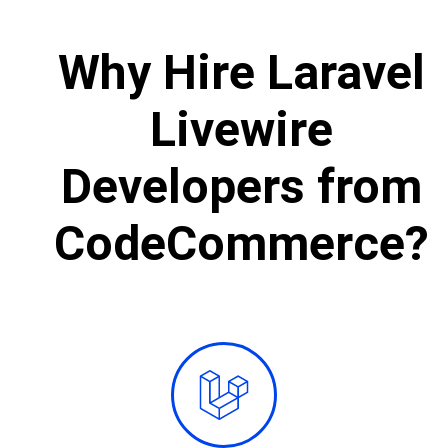
Why Hire Laravel
Livewire
Developers from
CodeCommerce?