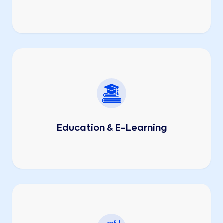
Education & E-Learning