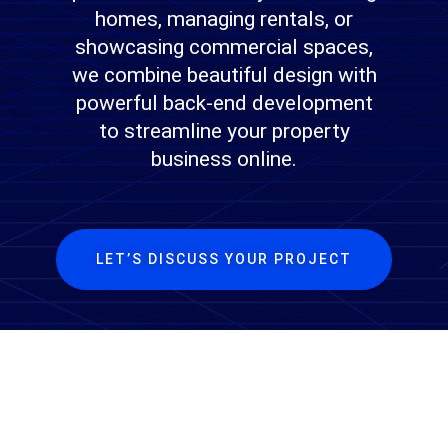
homes, managing rentals, or
showcasing commercial spaces,
we combine beautiful design with
powerful back-end development
to streamline your property
business online.
LET’S DISCUSS YOUR PROJECT