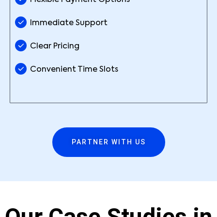
Flexible Payment Options
Immediate Support
Clear Pricing
Convenient Time Slots
PARTNER WITH US
Our Case Studies in