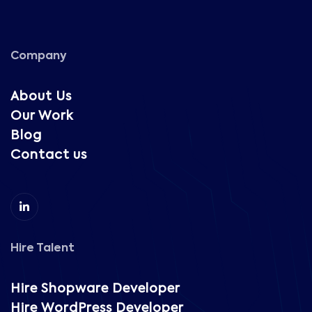
Company
About Us
Our Work
Blog
Contact us
Hire Talent
Hire Shopware Developer
Hire WordPress Developer