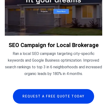
SEO Campaign for Local Brokerage
Ran a local SEO campaign targeting city-specific
keywords and Google Business optimization. Improved
search rankings to top 3 in 6 neighborhoods and increased
organic leads by 180% in 4 months.
REQUEST A FREE QUOTE TODAY