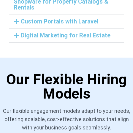
Shopware for Property Catalogs &
Rentals
Custom Portals with Laravel
Digital Marketing for Real Estate
Our Flexible Hiring
Models
Our flexible engagement models adapt to your needs,
offering scalable, cost-effective solutions that align
with your business goals seamlessly.