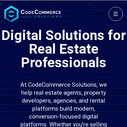
Digital Solutions for
Real Estate
Professionals
At CodeCommerce Solutions, we
help real estate agents, property
developers, agencies, and rental
platforms build modern,
conversion-focused digital
platforms. Whether you’re selling