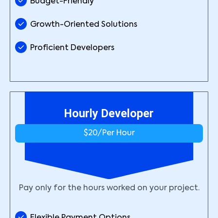
Budget-Friendly
Growth-Oriented Solutions
Proficient Developers
Hourly Developer
$20/
Per Hour
Pay only for the hours worked on your project.