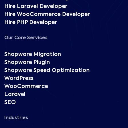
Hire Laravel Developer
Hire WooCommerce Developer
Hire PHP Developer
Our Core Services
Shopware Migration
Shopware Plugin
Shopware Speed Optimization
WordPress
WooCommerce
Laravel
SEO
Industries