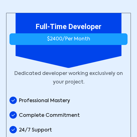
Full-Time Developer
$2400/
Per Month
Dedicated developer working exclusively on
your project.
Professional Mastery
Complete Commitment
24/7 Support