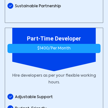
Sustainable Partnership
Part-Time Developer
$1400/
Per Month
Hire developers as per your flexible working
hours.
Adjustable Support