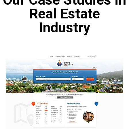
Real Estate
Industry