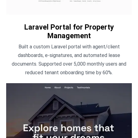
Laravel Portal for Property
Management
Built a custom Laravel portal with agent/client
dashboards, e-signatures, and automated lease
documents. Supported over 5,000 monthly users and
reduced tenant onboarding time by 60%.