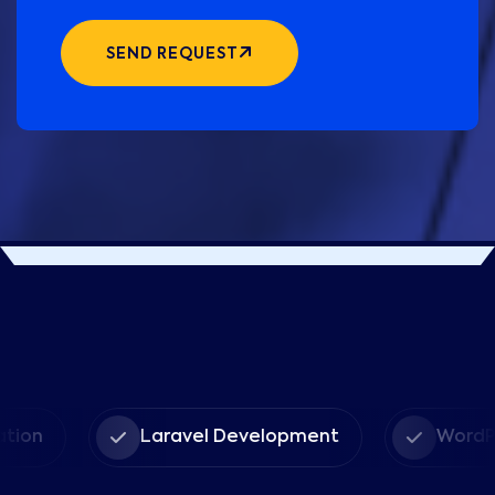
SEND REQUEST
Laravel Development
WordPress D