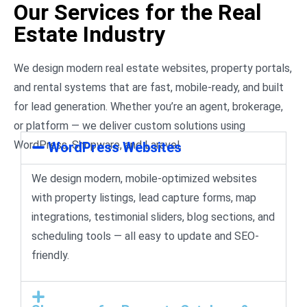
Our Services for the Real
Estate Industry
We design modern real estate websites, property portals,
and rental systems that are fast, mobile-ready, and built
for lead generation. Whether you’re an agent, brokerage,
or platform — we deliver custom solutions using
WordPress, Shopware, and Laravel.
WordPress Websites
We design modern, mobile-optimized websites
with property listings, lead capture forms, map
integrations, testimonial sliders, blog sections, and
scheduling tools — all easy to update and SEO-
friendly.