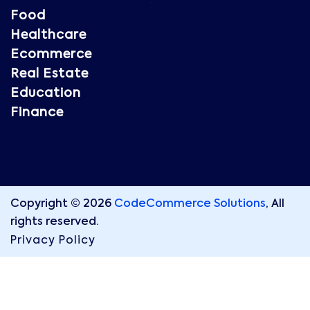
Food
Healthcare
Ecommerce
Real Estate
Education
Finance
Copyright © 2026
CodeCommerce Solutions
, All
rights reserved.
Privacy Policy