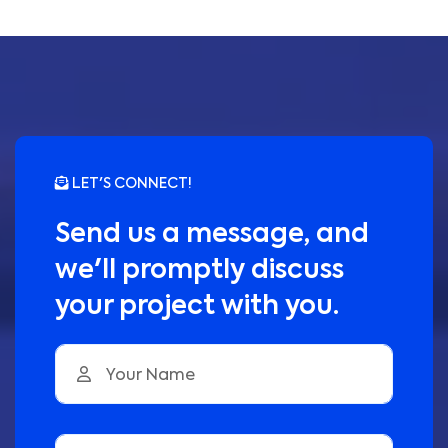
LET'S CONNECT!
Send us a message, and
we'll promptly discuss
your project with you.