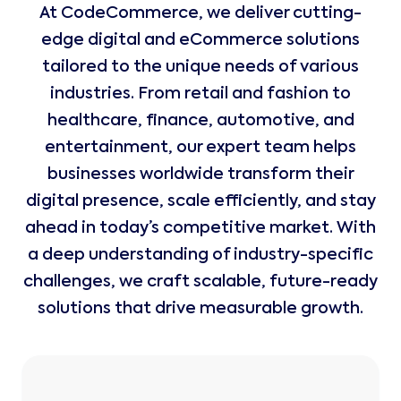
At CodeCommerce, we deliver cutting-
edge digital and eCommerce solutions
tailored to the unique needs of various
industries. From retail and fashion to
healthcare, finance, automotive, and
entertainment, our expert team helps
businesses worldwide transform their
digital presence, scale efficiently, and stay
ahead in today’s competitive market. With
a deep understanding of industry-specific
challenges, we craft scalable, future-ready
solutions that drive measurable growth.