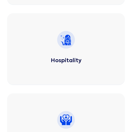
Hospitality