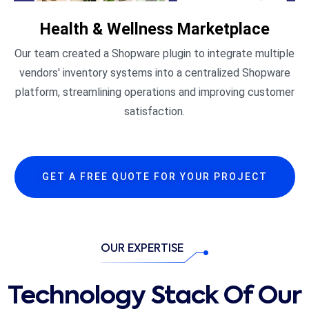
Health & Wellness Marketplace
Our team created a Shopware plugin to integrate multiple
vendors' inventory systems into a centralized Shopware
platform, streamlining operations and improving customer
satisfaction.​
GET A FREE QUOTE FOR YOUR PROJECT
OUR EXPERTISE
Technology Stack Of Our