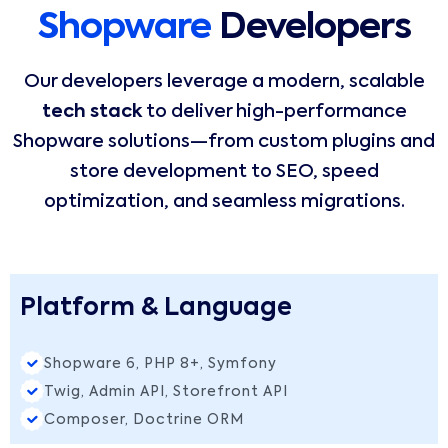
Shopware
Developers
Our developers leverage a modern, scalable
tech stack
to deliver high-performance
Shopware solutions—from custom plugins and
store development to SEO, speed
optimization, and seamless migrations.
Platform & Language
Shopware 6, PHP 8+, Symfony
Twig, Admin API, Storefront API
Composer, Doctrine ORM