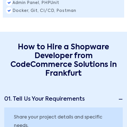
Admin Panel, PHPUnit
Docker, Git, CI/CD, Postman
How to Hire a Shopware
Developer from
CodeCommerce Solutions in
Frankfurt
01. Tell Us Your Requirements
Share your project details and specific
needs.