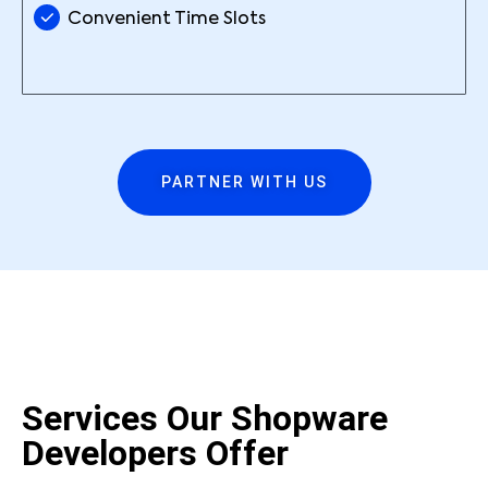
Convenient Time Slots
PARTNER WITH US
Services Our Shopware
Developers Offer