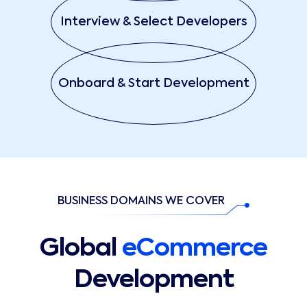
Interview & Select Developers
Onboard & Start Development
BUSINESS DOMAINS WE COVER
Global
eCommerce
Development