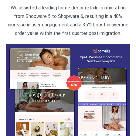
We assisted a leading home decor retailer in migrating
from Shopware 5 to Shopware 6, resulting in a 40%
increase in user engagement and a 35% boost in average
order value within the first quarter post-migration.​