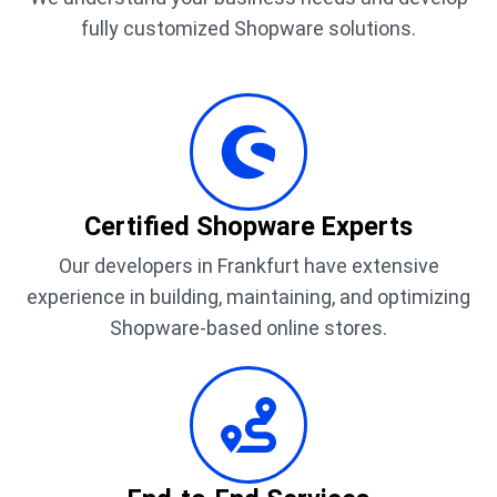
fully customized Shopware solutions.
Certified Shopware Experts
Our developers in Frankfurt have extensive
experience in building, maintaining, and optimizing
Shopware-based online stores.