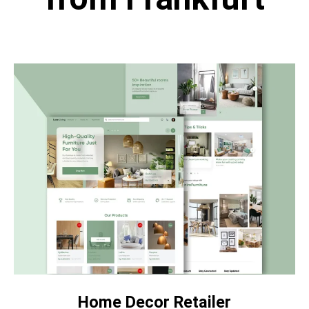
Home Decor Retailer