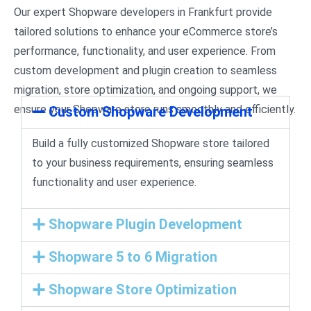
Our expert Shopware developers in Frankfurt provide
tailored solutions to enhance your eCommerce store’s
performance, functionality, and user experience. From
custom development and plugin creation to seamless
migration, store optimization, and ongoing support, we
ensure your Shopware store runs smoothly and efficiently.
Custom Shopware Development
Build a fully customized Shopware store tailored
to your business requirements, ensuring seamless
functionality and user experience.
Shopware Plugin Development
Shopware 5 to 6 Migration
Shopware Store Optimization