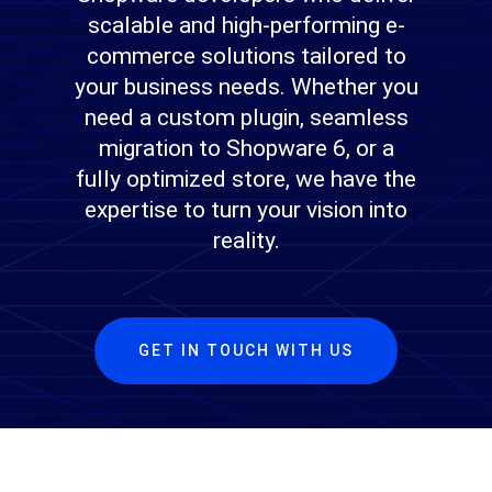
scalable and high-performing e-
commerce solutions tailored to
your business needs. Whether you
need a custom plugin, seamless
migration to Shopware 6, or a
fully optimized store, we have the
expertise to turn your vision into
reality.
GET IN TOUCH WITH US