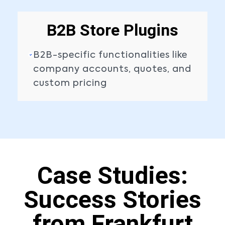
B2B Store Plugins
B2B-specific functionalities like
company accounts, quotes, and
custom pricing
Case Studies:
Success Stories
from Frankfurt