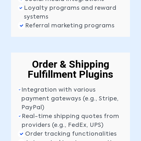
Loyalty programs and reward
systems
Referral marketing programs
Order & Shipping
Fulfillment Plugins
Integration with various
payment gateways (e.g., Stripe,
PayPal)
Real-time shipping quotes from
providers (e.g., FedEx, UPS)
Order tracking functionalities