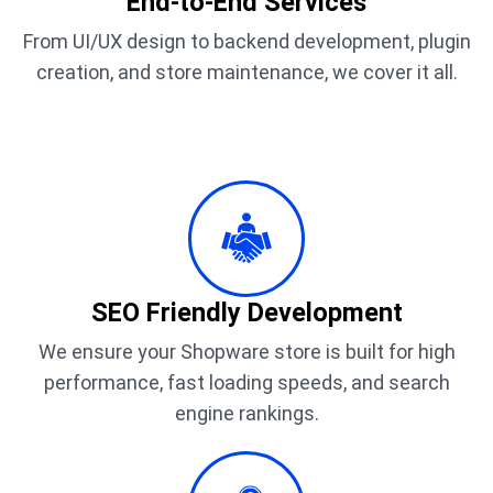
End-to-End Services
From UI/UX design to backend development, plugin
creation, and store maintenance, we cover it all.
SEO Friendly Development
We ensure your Shopware store is built for high
performance, fast loading speeds, and search
engine rankings.