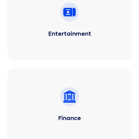
Entertainment
Finance