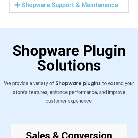
Shopware Support & Maintenance
Shopware Plugin
Solutions
We provide a variety of
to extend your
Shopware plugins
store’s features, enhance performance, and improve
customer experience.
Sales & Conversion