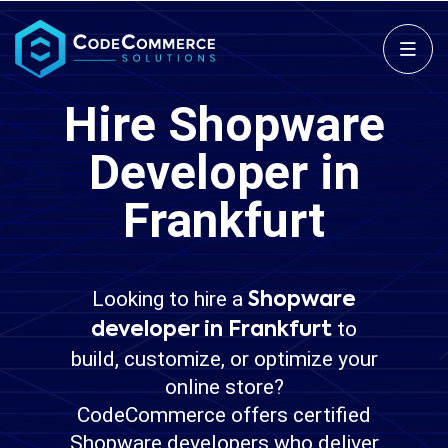
Hire Shopware
Developer in
Frankfurt
Looking to hire a
Shopware
to
developer in Frankfurt
build, customize, or optimize your
online store?
CodeCommerce offers certified
Shopware developers who deliver