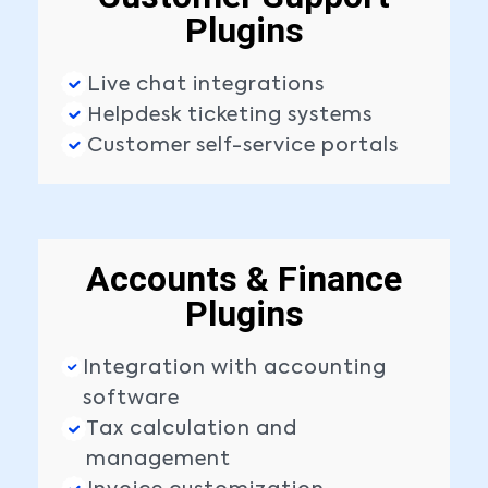
Plugins
Live chat integrations
Helpdesk ticketing systems
Customer self-service portals
Accounts & Finance
Plugins
Integration with accounting
software
Tax calculation and
management