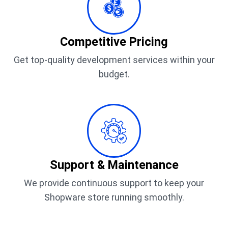
Competitive Pricing
Get top-quality development services within your
budget.
Support & Maintenance
We provide continuous support to keep your
Shopware store running smoothly.