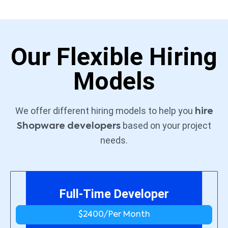
Our Flexible Hiring
Models
We offer different hiring models to help you
hire
based on your project
Shopware developers
needs.
Full-Time Developer
$2400/
Per Month