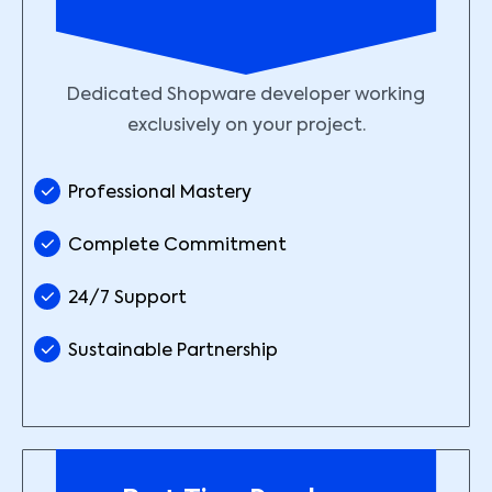
Dedicated Shopware developer working
exclusively on your project.
Professional Mastery
Complete Commitment
24/7 Support
Sustainable Partnership