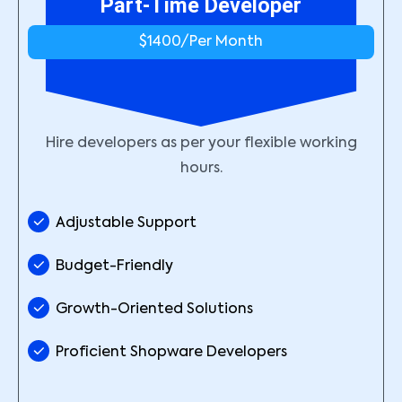
Part-Time Developer
$1400/
Per Month
Hire developers as per your flexible working
hours.
Adjustable Support
Budget-Friendly
Growth-Oriented Solutions
Proficient Shopware Developers