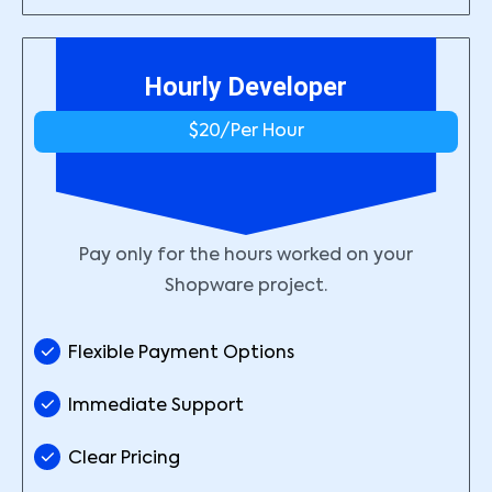
Hourly Developer
$20/
Per Hour
Pay only for the hours worked on your
Shopware project.
Flexible Payment Options
Immediate Support
Clear Pricing