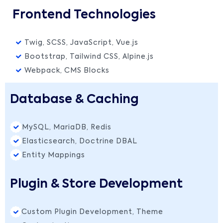
Frontend Technologies
Twig, SCSS, JavaScript, Vue.js
Bootstrap, Tailwind CSS, Alpine.js
Webpack, CMS Blocks
Database & Caching
MySQL, MariaDB, Redis
Elasticsearch, Doctrine DBAL
Entity Mappings
Plugin & Store Development
Custom Plugin Development, Theme