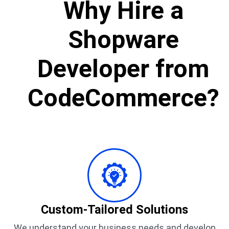
Why Hire a
Shopware
Developer from
CodeCommerce?
Custom-Tailored Solutions
We understand your business needs and develop