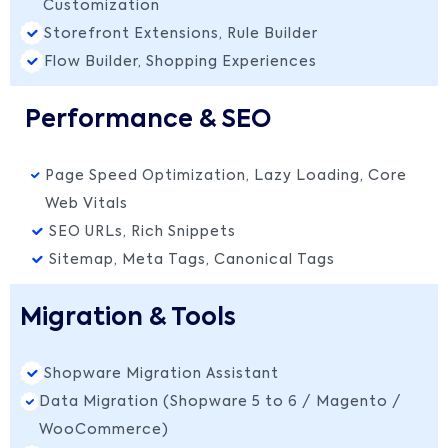
Customization
Storefront Extensions, Rule Builder
Flow Builder, Shopping Experiences
Performance & SEO
Page Speed Optimization, Lazy Loading, Core
Web Vitals
SEO URLs, Rich Snippets
Sitemap, Meta Tags, Canonical Tags
Migration & Tools
Shopware Migration Assistant
Data Migration (Shopware 5 to 6 / Magento /
WooCommerce)