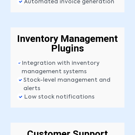
Automated invoice generation
Inventory Management
Plugins
Integration with inventory
management systems
Stock-level management and
alerts
Low stock notifications
Customer Support