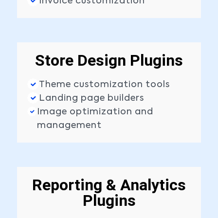
Invoice customization
Store Design Plugins
Theme customization tools
Landing page builders
Image optimization and
management
Reporting & Analytics
Plugins