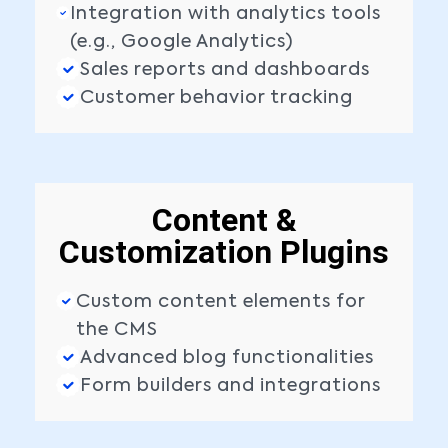
Integration with analytics tools
(e.g., Google Analytics)
Sales reports and dashboards
Customer behavior tracking
Content &
Customization Plugins
Custom content elements for
the CMS
Advanced blog functionalities
Form builders and integrations