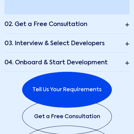
02. Get a Free Consultation
03. Interview & Select Developers
04. Onboard & Start Development
Tell Us Your Requirements
Get a Free Consultation