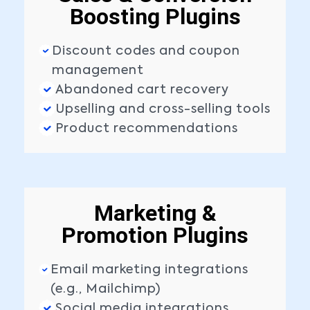
Boosting Plugins
Discount codes and coupon
management
Abandoned cart recovery
Upselling and cross-selling tools
Product recommendations
Marketing &
Promotion Plugins
Email marketing integrations
(e.g., Mailchimp)
Social media integrations